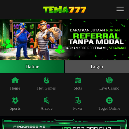
Beranda
Slot Online
Live Casino
Sportsbook
Arcade
Togel Online
Daftar
Login
Poker
Whatsapp
Home
Hot Games
Slots
Live Casino
Telegram
Sports
Arcade
Poker
Togel Online
Livechat