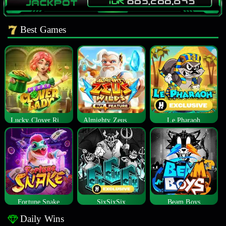
Best Games
Lucky Clover Riches
Almighty Zeus Wilds™
Le Pharaoh
Fortune Snake
SixSixSix
Beam Boys
Daily Wins