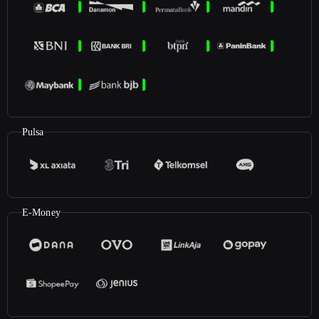
Pulsa
E-Money