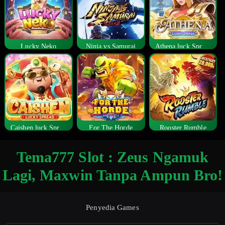
Lucky Neko
Ninja vs Samurai
Athena luck Spread
Caishen luck Spread
For The Horde
Rooster Rumble
Tema777 Slot : Zeus Ngamuk
Lagi, Maxwin Tanpa Ampun Bro!
Penyedia Games