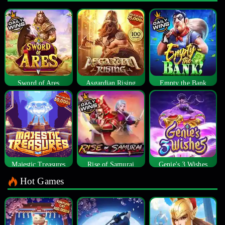
Sword of Ares
Asgardian Rising
Empty the Bank
Majestic Treasures
Rise of Samurai
Genie's 3 Wishes
Hot Games