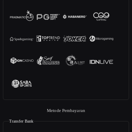
Metode Pembayaran
Transfer Bank