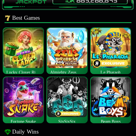
Best Games
Lucky Clover Riches
Almighty Zeus Wilds™
Le Pharaoh
Fortune Snake
SixSixSix
Beam Boys
Daily Wins