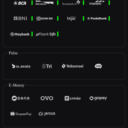
Pulsa
E-Money