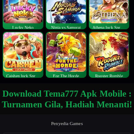
Lucky Neko
Ninja vs Samurai
Athena luck Spread
Caishen luck Spread
For The Horde
Rooster Rumble
Download Tema777 Apk Mobile :
Turnamen Gila, Hadiah Menanti!
Penyedia Games