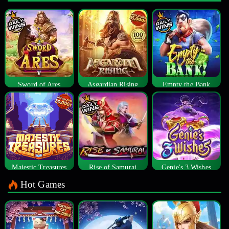
Sword of Ares
Asgardian Rising
Empty the Bank
Majestic Treasures
Rise of Samurai
Genie's 3 Wishes
Hot Games