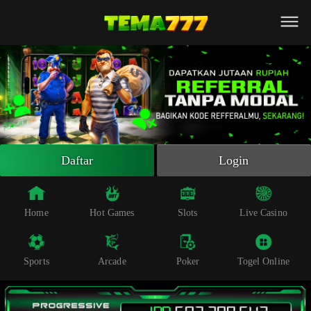
Beranda
Slot Online
Live Casino
Sportsbook
Arcade
Togel Online
Daftar
Login
Poker
Whatsapp
Home
Hot Games
Slots
Live Casino
Telegram
Sports
Arcade
Poker
Togel Online
Livechat