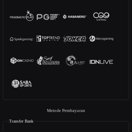
Metode Pembayaran
Transfer Bank