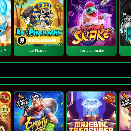
lds™
Le Pharaoh
Fortune Snake