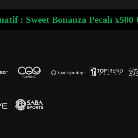
natif : Sweet Bonanza Pecah x500