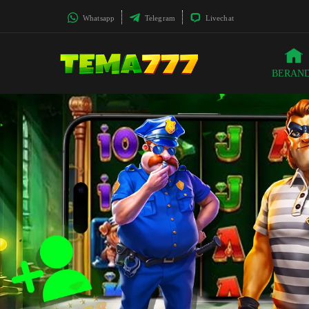
Whatsapp
Telegram
Livechat
BERAN