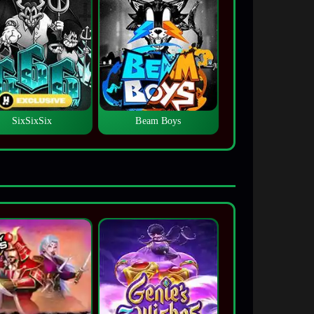
SixSixSix
Beam Boys