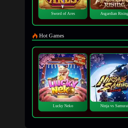
Sword of Ares
Asgardian Risin
Hot Games
Lucky Neko
Ninja vs Samura