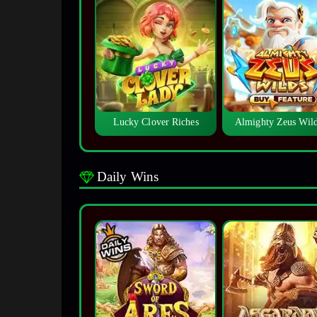
Lucky Clover Riches
Almighty Zeus Wi
Daily Wins