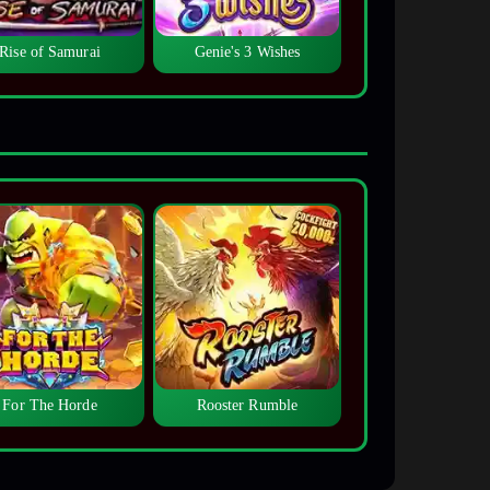
Rise of Samurai
Genie's 3 Wishes
For The Horde
Rooster Rumble