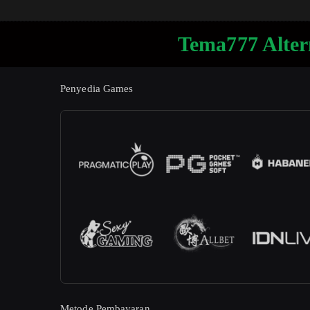
Tema777 Alter
Penyedia Games
Metode Pembayaran