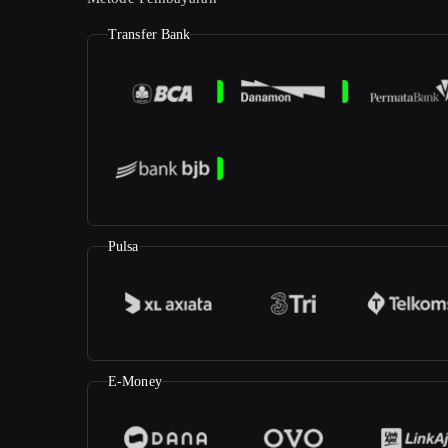
Transfer Bank
Pulsa
E-Money