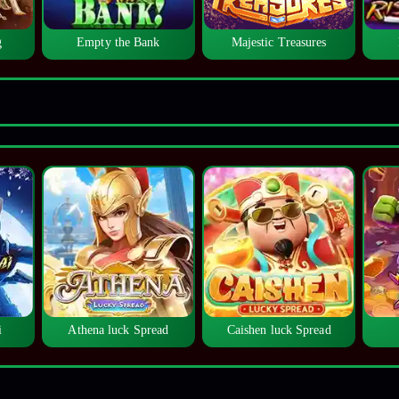
g
Empty the Bank
Majestic Treasures
i
Athena luck Spread
Caishen luck Spread