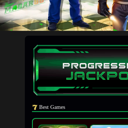
Best Games