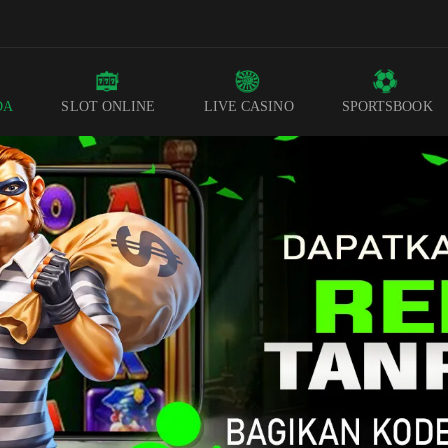
DA
SLOT ONLINE
LIVE CASINO
SPORTSBOOK