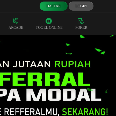
DAFTAR
LOGIN
ARCADE
TOGEL ONLINE
POKER