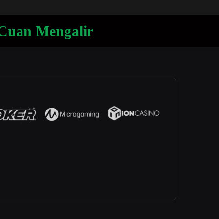
 Cuan Mengalir