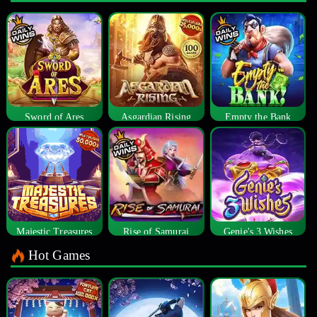
Sword of Ares
Asgardian Rising
Empty the Bank
Majestic Treasures
Rise of Samurai
Genie's 3 Wishes
Hot Games