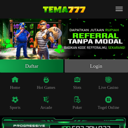
Beranda
Slot Online
Live Casino
Sportsbook
Arcade
Togel Online
Daftar
Login
Poker
Whatsapp
Home
Hot Games
Slots
Live Casino
Telegram
Sports
Arcade
Poker
Togel Online
Livechat