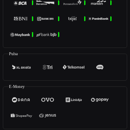
Pulsa
E-Money