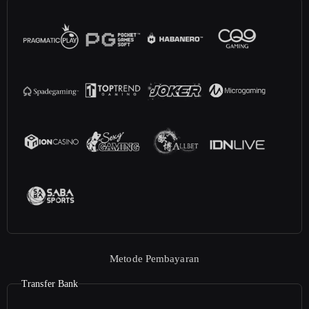
Metode Pembayaran
Transfer Bank