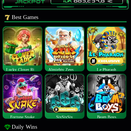
Best Games
Lucky Clover Riches
Almighty Zeus Wilds™
Le Pharaoh
Fortune Snake
SixSixSix
Beam Boys
Daily Wins