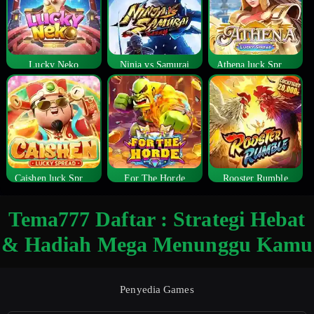
Lucky Neko
Ninja vs Samurai
Athena luck Spread
Caishen luck Spread
For The Horde
Rooster Rumble
Tema777 Daftar : Strategi Hebat
& Hadiah Mega Menunggu Kamu
Penyedia Games